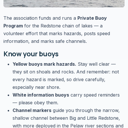
The association funds and runs a
Private Buoy
Program
for the Redstone chain of lakes — a
volunteer effort that marks hazards, posts speed
information, and marks safe channels.
Know your buoys
Yellow buoys mark hazards.
Stay well clear —
they sit on shoals and rocks. And remember:
not
every hazard is marked
, so drive carefully,
especially near shore.
White information buoys
carry speed reminders
— please obey them.
Channel markers
guide you through the narrow,
shallow channel between Big and Little Redstone,
with more deployed in the Pelaw river sections and