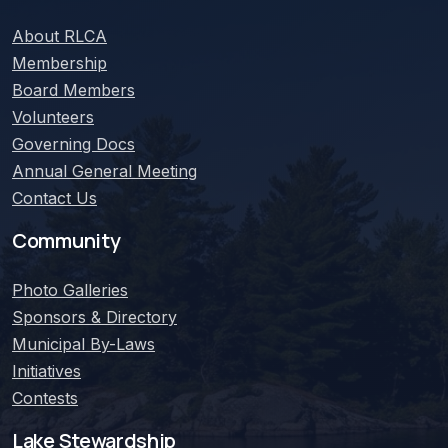
About
RLCA
Membership
Board Members
Volunteers
Governing Docs
Annual General Meeting
Contact Us
Community
Photo Galleries
Sponsors & Directory
Municipal By-Laws
Initiatives
Contests
Lake Stewardship