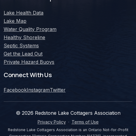
Lake Health Data
Lake Map
Water Quality Program
Healthy Shoreline
Septic Systems
Get the Lead Out
Private Hazard Buoys
Connect With Us
Facebook
Instagram
Twitter
©
2026
Redstone Lake Cottagers Association
Privacy Policy
·
Terms of Use
Redstone Lake Cottagers Association is an Ontario Not-for-Profit