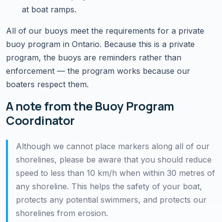
at boat ramps.
All of our buoys meet the requirements for a private
buoy program in Ontario. Because this is a private
program, the buoys are reminders rather than
enforcement — the program works because our
boaters respect them.
A note from the Buoy Program
Coordinator
Although we cannot place markers along all of our
shorelines, please be aware that you should reduce
speed to less than 10 km/h when within 30 metres of
any shoreline. This helps the safety of your boat,
protects any potential swimmers, and protects our
shorelines from erosion.