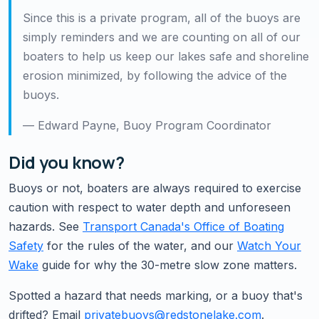
Since this is a private program, all of the buoys are
simply reminders and we are counting on all of our
boaters to help us keep our lakes safe and shoreline
erosion minimized, by following the advice of the
buoys.
— Edward Payne, Buoy Program Coordinator
Did you know?
Buoys or not, boaters are always required to exercise
caution with respect to water depth and unforeseen
hazards. See
Transport Canada's Office of Boating
Safety
for the rules of the water, and our
Watch Your
Wake
guide for why the 30-metre slow zone matters.
Spotted a hazard that needs marking, or a buoy that's
drifted? Email
privatebuoys@redstonelake.com
.