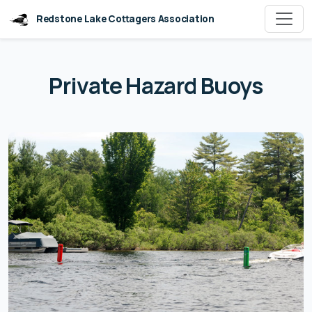
Redstone Lake Cottagers Association
Private Hazard Buoys