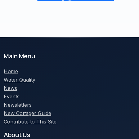
Main Menu
Home
Water Quality
News
Events
Newsletters
New Cottager Guide
Contribute to This Site
About Us