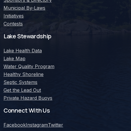
Municipal By-Laws
Initiatives
Contests
Lake Stewardship
Lake Health Data
Lake Map
Water Quality Program
Healthy Shoreline
Septic Systems
Get the Lead Out
Private Hazard Buoys
Connect With Us
Facebook
Instagram
Twitter