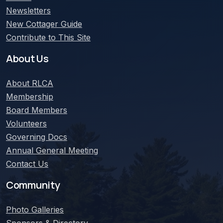
Newsletters
New Cottager Guide
Contribute to This Site
About Us
About
RLCA
Membership
Board Members
Volunteers
Governing Docs
Annual General Meeting
Contact Us
Community
Photo Galleries
Sponsors & Directory