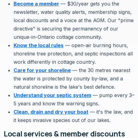
Become a member
— $30/year gets you the
newsletter, water quality alerts, membership signs,
local discounts and a voice at the AGM. Our "prime
directive" is securing the permanency of our
unique-in-Ontario cottage community.
Know the local rules
— open-air burning hours,
shoreline tree protection, and septic inspections all
work differently in cottage country.
Care for your shoreline
— the 30 metres nearest
the water is protected by county by-law, and a
natural shoreline is the lake's best defence.
Understand your septic system
— pump every 3–
5 years and know the warning signs.
Clean, drain and dry your boat
— it's the law, and
it keeps invasive species out of our lakes.
Local services & member discounts