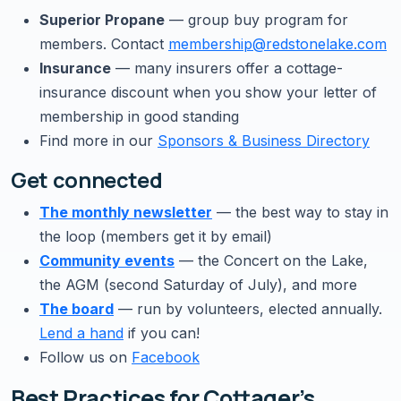
Superior Propane
— group buy program for
members. Contact
membership@redstonelake.com
Insurance
— many insurers offer a cottage-
insurance discount when you show your letter of
membership in good standing
Find more in our
Sponsors & Business Directory
Get connected
The monthly newsletter
— the best way to stay in
the loop (members get it by email)
Community events
— the Concert on the Lake,
the AGM (second Saturday of July), and more
The board
— run by volunteers, elected annually.
Lend a hand
if you can!
Follow us on
Facebook
Best Practices for Cottager’s