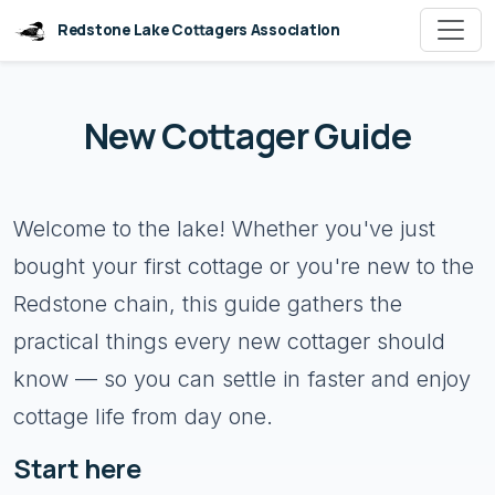
Redstone Lake Cottagers Association
New Cottager Guide
Welcome to the lake! Whether you've just
bought your first cottage or you're new to the
Redstone chain, this guide gathers the
practical things every new cottager should
know — so you can settle in faster and enjoy
cottage life from day one.
Start here