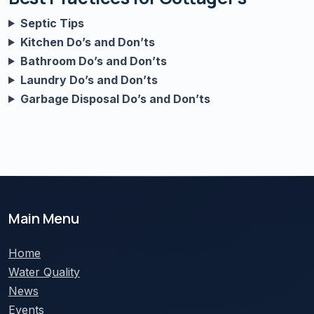
Septic Tips
Kitchen Do’s and Don’ts
Bathroom Do’s and Don’ts
Laundry Do’s and Don’ts
Garbage Disposal Do’s and Don’ts
Main Menu
Home
Water Quality
News
Events