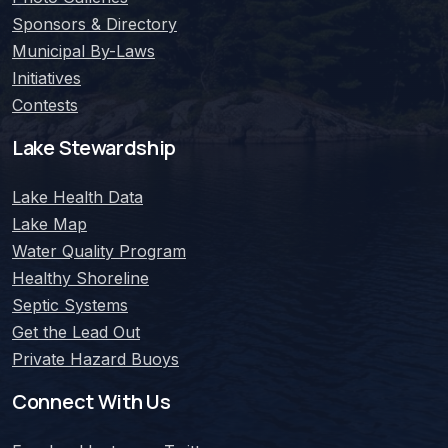
Sponsors & Directory
Municipal By-Laws
Initiatives
Contests
Lake Stewardship
Lake Health Data
Lake Map
Water Quality Program
Healthy Shoreline
Septic Systems
Get the Lead Out
Private Hazard Buoys
Connect With Us