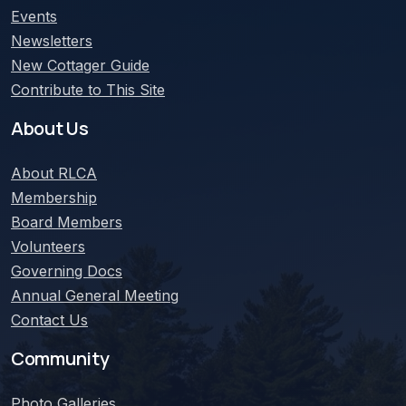
Events
Newsletters
New Cottager Guide
Contribute to This Site
About Us
About
RLCA
Membership
Board Members
Volunteers
Governing Docs
Annual General Meeting
Contact Us
Community
Photo Galleries