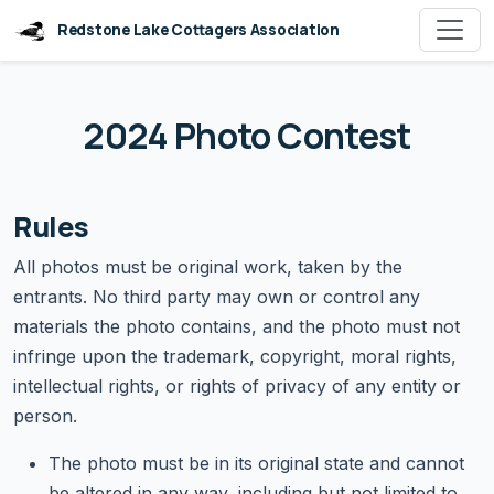
Redstone Lake Cottagers Association
2024 Photo Contest
Rules
All photos must be original work, taken by the
entrants. No third party may own or control any
materials the photo contains, and the photo must not
infringe upon the trademark, copyright, moral rights,
intellectual rights, or rights of privacy of any entity or
person.
The photo must be in its original state and cannot
be altered in any way, including but not limited to