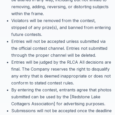
removing, adding, reversing, or distorting subjects
within the frame.
Violators will be removed from the contest,
stripped of any prize(s), and banned from entering
future contests.
Entries will not be accepted unless submitted via
the official contest channel. Entries not submitted
through the proper channel will be deleted.
Entries will be judged by the RLCA All decisions are
final. The Company reserves the right to disqualify
any entry that is deemed inappropriate or does not
conform to stated contest rules.
By entering the contest, entrants agree that photos
submitted can be used by the [Redstone Lake
Cottagers Association] for advertising purposes.
Submissions will not be accepted once the deadline