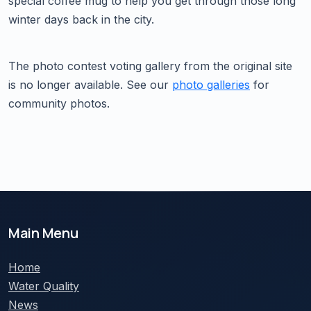
special coffee mug to help you get through those long
winter days back in the city.
The photo contest voting gallery from the original site
is no longer available. See our
photo galleries
for
community photos.
Main Menu
Home
Water Quality
News