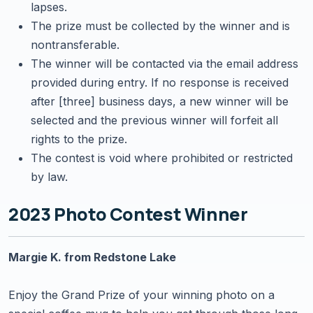
lapses.
The prize must be collected by the winner and is
nontransferable.
The winner will be contacted via the email address
provided during entry. If no response is received
after [three] business days, a new winner will be
selected and the previous winner will forfeit all
rights to the prize.
The contest is void where prohibited or restricted
by law.
2023 Photo Contest Winner
Margie K. from Redstone Lake
Enjoy the Grand Prize of your winning photo on a