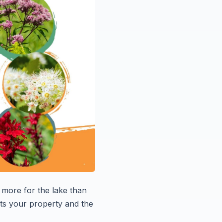
more for the lake than
ects your property and the