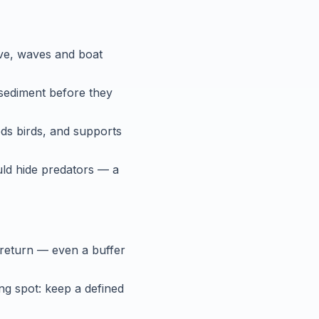
ave, waves and boat
 sediment before they
ds birds, and supports
uld hide predators — a
 return — even a buffer
g spot: keep a defined