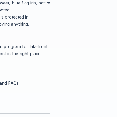
t, blue flag iris, native
ooted.
is protected in
oving anything.
on program for lakefront
nt in the right place.
, and FAQs