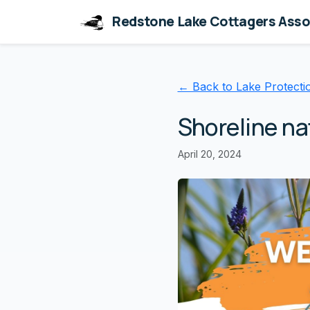
Redstone Lake Cottagers Asso
← Back to Lake Protecti
Shoreline na
April 20, 2024