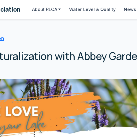
ciation
About
RLCA
Water Level & Quality
News 
on
turalization with Abbey Gard