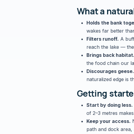
What a natura
Holds the bank toge
wakes far better tha
Filters runoff.
A buff
reach the lake — the
Brings back habitat
the food chain our la
Discourages geese.
naturalized edge is t
Getting starte
Start by doing less.
of 2–3 metres makes
Keep your access.
N
path and dock area, a