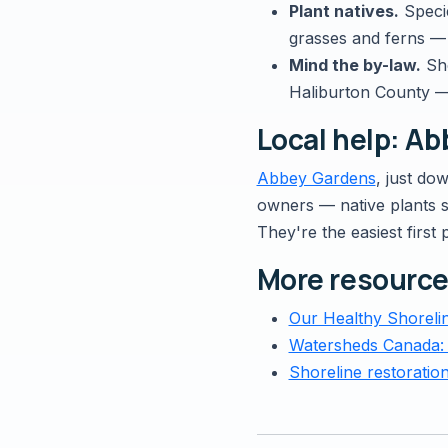
Plant natives.
Specie
grasses and ferns — 
Mind the by-law.
Sho
Haliburton County 
Local help: A
Abbey Gardens
, just do
owners — native plants su
They're the easiest first 
More resourc
Our Healthy Shoreli
Watersheds Canada:
Shoreline restoratio