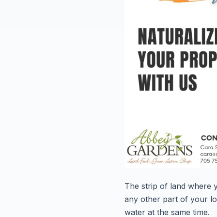
The strip of land where
any other part of your lot
water at the same time.