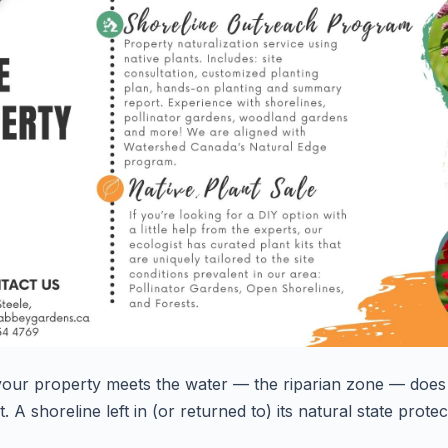
 your property meets the water — the
riparian zone
— does 
. A shoreline left in (or returned to) its natural state prot