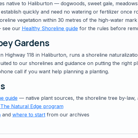
s native to Haliburton — dogwoods, sweet gale, meadowswee
establish quickly and need no watering or fertilizer once r
reline vegetation within 30 metres of the high-water mark 
— see our
Healthy Shoreline guide
for the rules before rem
bbey Gardens
wn Highway 118 in Haliburton, runs a shoreline naturalizati
ited to our shorelines and guidance on putting the right pla
phone call if you want help planning a planting.
es
ne guide
— native plant sources, the shoreline tree by-law
 The Natural Edge program
n
and
where to start
from our archives