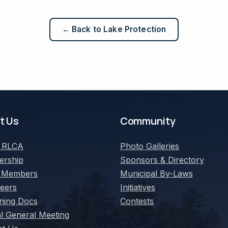
← Back to Lake Protection
t Us
Community
t
RLCA
Photo Galleries
rship
Sponsors & Directory
 Members
Municipal By-Laws
teers
Initiatives
ning Docs
Contests
l General Meeting