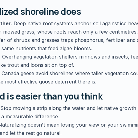
lized shoreline does
ther.
Deep native root systems anchor soil against ice he
n mowed grass, whose roots reach only a few centimetres.
er of shrubs and grasses traps phosphorus, fertilizer and
 same nutrients that feed algae blooms.
.
Overhanging vegetation shelters minnows and insects, fee
ke trout and loons sit on top of.
Canada geese avoid shorelines where taller vegetation co
he most effective goose deterrent there is.
d is easier than you think
Stop mowing a strip along the water and let native growth
 a measurable difference.
aturalizing doesn't mean losing your view or your swimmin
nd let the rest go natural.