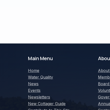
Main Menu
Abou
Home
Abou
Water Quality
Membe
News
Board
Events
Volun
Newsletters
Gover
New Cottager Guide
Annua