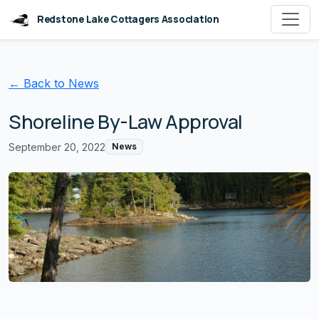
Redstone Lake Cottagers Association
← Back to News
Shoreline By-Law Approval
September 20, 2022
News