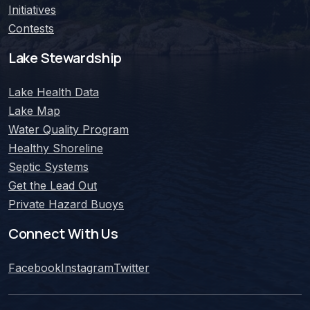
Initiatives
Contests
Lake Stewardship
Lake Health Data
Lake Map
Water Quality Program
Healthy Shoreline
Septic Systems
Get the Lead Out
Private Hazard Buoys
Connect With Us
Facebook
Instagram
Twitter