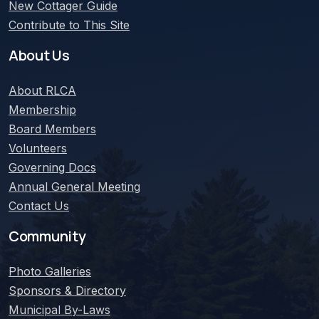
New Cottager Guide
Contribute to This Site
About Us
About
RLCA
Membership
Board Members
Volunteers
Governing Docs
Annual General Meeting
Contact Us
Community
Photo Galleries
Sponsors & Directory
Municipal By-Laws