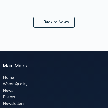
← Back to News
Main Menu
Home
Water Quality
News
Events
Newsletters